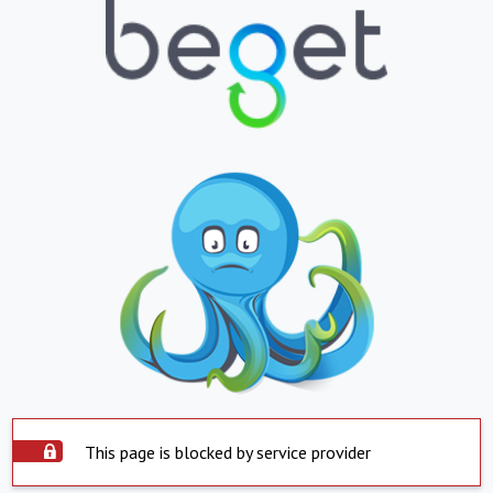
This page is blocked by service provider