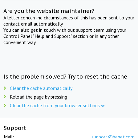
Are you the website maintainer?
A letter concerning circumstances of this has been sent to your
contact email automatically.
You can also get in touch with out support team using your
Control Panel "Help and Support" section or in any other
convenient way.
Is the problem solved? Try to reset the cache
Clear the cache automatically
Reload the page by pressing
Clear the cache from your browser settings
Support
Mail:
support@beget.com